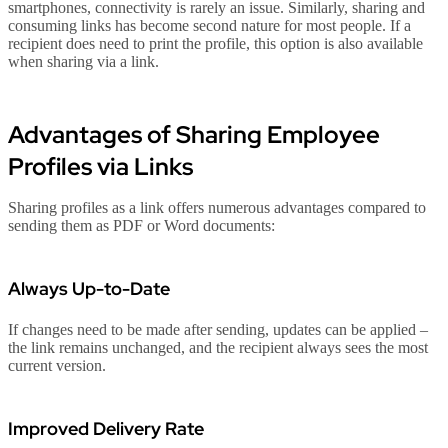
smartphones, connectivity is rarely an issue. Similarly, sharing and
consuming links has become second nature for most people. If a
recipient does need to print the profile, this option is also available
when sharing via a link.
Advantages of Sharing Employee
Profiles via Links
Sharing profiles as a link offers numerous advantages compared to
sending them as PDF or Word documents:
Always Up-to-Date
If changes need to be made after sending, updates can be applied –
the link remains unchanged, and the recipient always sees the most
current version.
Improved Delivery Rate