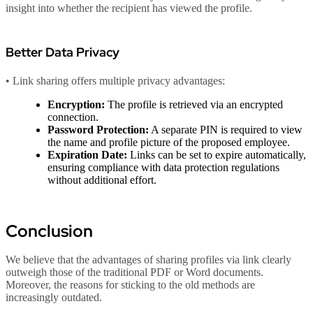
insight into whether the recipient has viewed the profile.
Better Data Privacy
• Link sharing offers multiple privacy advantages:
Encryption:
The profile is retrieved via an encrypted
connection.
Password Protection:
A separate PIN is required to view
the name and profile picture of the proposed employee.
Expiration Date:
Links can be set to expire automatically,
ensuring compliance with data protection regulations
without additional effort.
Conclusion
We believe that the advantages of sharing profiles via link clearly
outweigh those of the traditional PDF or Word documents.
Moreover, the reasons for sticking to the old methods are
increasingly outdated.