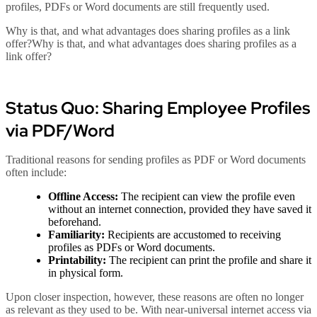
profiles, PDFs or Word documents are still frequently used.
Why is that, and what advantages does sharing profiles as a link
offer?Why is that, and what advantages does sharing profiles as a
link offer?
Status Quo: Sharing Employee Profiles
via PDF/Word
Traditional reasons for sending profiles as PDF or Word documents
often include:
Offline Access:
The recipient can view the profile even
without an internet connection, provided they have saved it
beforehand.
Familiarity:
Recipients are accustomed to receiving
profiles as PDFs or Word documents.
Printability:
The recipient can print the profile and share it
in physical form.
Upon closer inspection, however, these reasons are often no longer
as relevant as they used to be. With near-universal internet access via