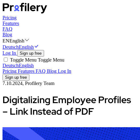
Pricing
Features
FAQ
Blog
EN
English
Deutsch
English
Log In
Sign up free
Toggle Menu
Toggle Menu
Deutsch
English
Pricing
Features
FAQ
Blog
Log In
Sign up free
7.10.2024, Profilery Team
Digitalizing Employee Profiles
– Link Instead of PDF