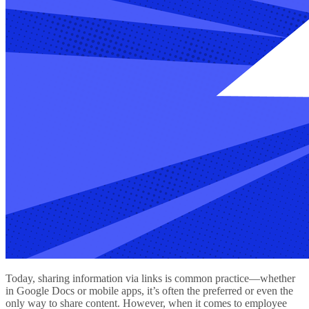
Today, sharing information via links is common practice—whether
in Google Docs or mobile apps, it’s often the preferred or even the
only way to share content. However, when it comes to employee