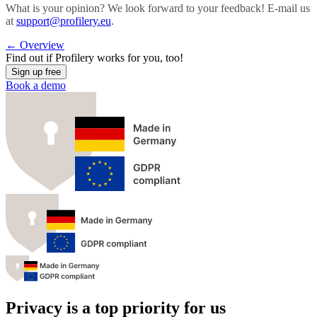
What is your opinion? We look forward to your feedback! E-mail us
at
support@profilery.eu
.
←
Overview
Find out if
Profilery
works for you, too!
Sign up free
Book a demo
Privacy is a top priority for us