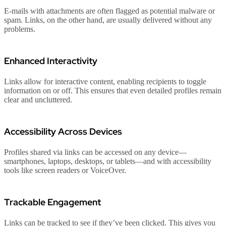
E-mails with attachments are often flagged as potential malware or
spam. Links, on the other hand, are usually delivered without any
problems.
Enhanced Interactivity
Links allow for interactive content, enabling recipients to toggle
information on or off. This ensures that even detailed profiles remain
clear and uncluttered.
Accessibility Across Devices
Profiles shared via links can be accessed on any device—
smartphones, laptops, desktops, or tablets—and with accessibility
tools like screen readers or VoiceOver.
Trackable Engagement
Links can be tracked to see if they’ve been clicked. This gives you