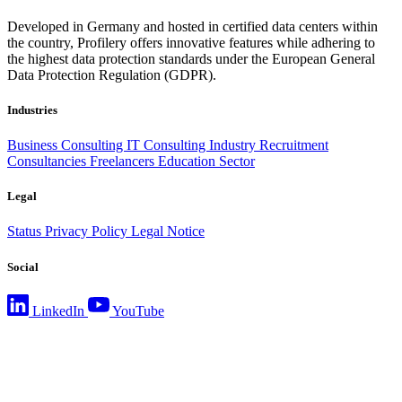
Developed in Germany and hosted in certified data centers within
the country, Profilery offers innovative features while adhering to
the highest data protection standards under the European General
Data Protection Regulation (GDPR).
Industries
Business Consulting
IT Consulting
Industry
Recruitment
Consultancies
Freelancers
Education Sector
Legal
Status
Privacy Policy
Legal Notice
Social
LinkedIn
YouTube