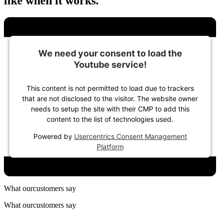
like when it works.
We need your consent to load the
Youtube service!
This content is not permitted to load due to trackers
that are not disclosed to the visitor. The website owner
needs to setup the site with their CMP to add this
content to the list of technologies used.
Powered by
Usercentrics Consent Management
Platform
What our
customers say
What our
customers say