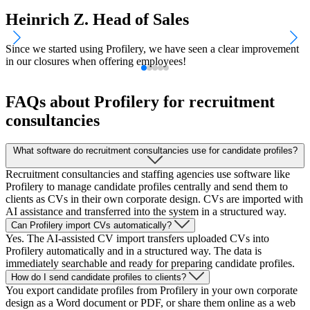
Heinrich Z.
Head of Sales
Since we started using Profilery, we have seen a clear improvement
T
in our closures when offering employees!
w
FAQs about Profilery for recruitment
consultancies
What software do recruitment consultancies use for candidate profiles?
Recruitment consultancies and staffing agencies use software like
Profilery to manage candidate profiles centrally and send them to
clients as CVs in their own corporate design. CVs are imported with
AI assistance and transferred into the system in a structured way.
Can Profilery import CVs automatically?
Yes. The AI-assisted CV import transfers uploaded CVs into
Profilery automatically and in a structured way. The data is
immediately searchable and ready for preparing candidate profiles.
How do I send candidate profiles to clients?
You export candidate profiles from Profilery in your own corporate
design as a Word document or PDF, or share them online as a web