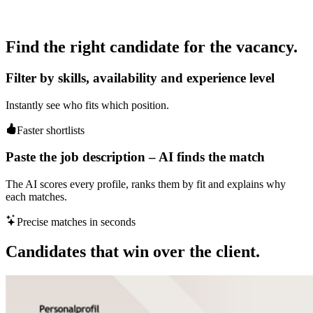
Find the right candidate for the vacancy.
Filter by skills, availability and experience level
Instantly see who fits which position.
Faster shortlists
Paste the job description – AI finds the match
The AI scores every profile, ranks them by fit and explains why
each matches.
Precise matches in seconds
Candidates that win over the client.