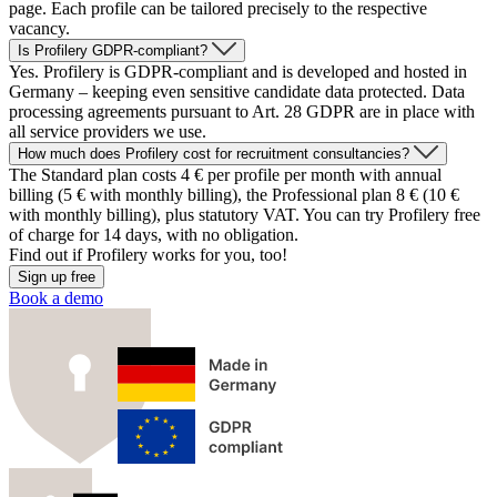
page. Each profile can be tailored precisely to the respective
vacancy.
Is Profilery GDPR-compliant?
Yes. Profilery is GDPR-compliant and is developed and hosted in
Germany – keeping even sensitive candidate data protected. Data
processing agreements pursuant to Art. 28 GDPR are in place with
all service providers we use.
How much does Profilery cost for recruitment consultancies?
The Standard plan costs 4 € per profile per month with annual
billing (5 € with monthly billing), the Professional plan 8 € (10 €
with monthly billing), plus statutory VAT. You can try Profilery free
of charge for 14 days, with no obligation.
Find out if
Profilery
works for you, too!
Sign up free
Book a demo