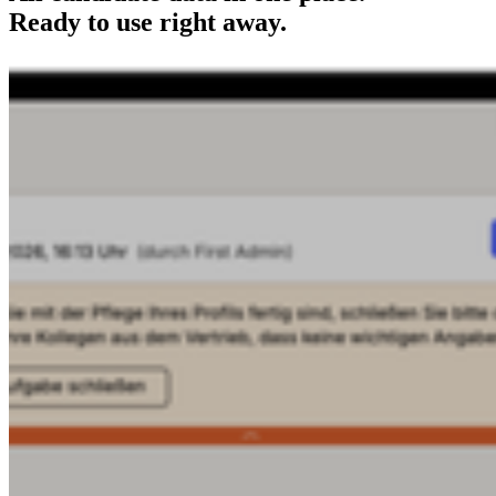
Ready to use right away.