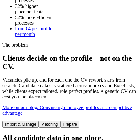
processes
32%
higher
placement rate
52%
more efficient
processes
from €4
per profile
per month
The problem
Clients decide on the profile – not on the
CV.
Vacancies pile up, and for each one the CV rework starts from
scratch. Candidate data sits scattered across inboxes and Excel lists,
while clients expect tailored, role-perfect profiles. A generic CV can
cost you the placement.
More on our blog: Convincing employee profiles as a competitive
advantage
Import & Manage
Matching
Prepare
All candidate data in one place.