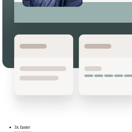
3x
faster