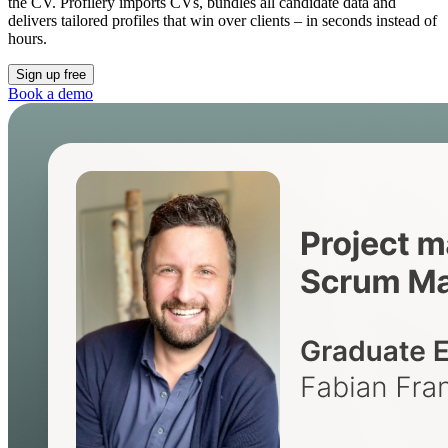
the CV. Profilery imports CVs, bundles all candidate data and
delivers tailored profiles that win over clients – in seconds instead of
hours.
Sign up free
Book a demo