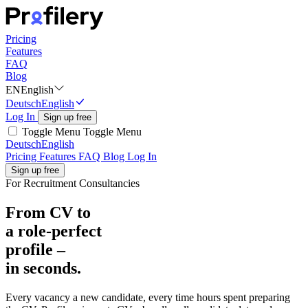
Pricing
Features
FAQ
Blog
EN
English
Deutsch
English
Log In
Sign up free
Toggle Menu
Toggle Menu
Deutsch
English
Pricing
Features
FAQ
Blog
Log In
Sign up free
For Recruitment Consultancies
From CV to
a role-perfect
profile –
in seconds.
Every vacancy a new candidate, every time hours spent preparing