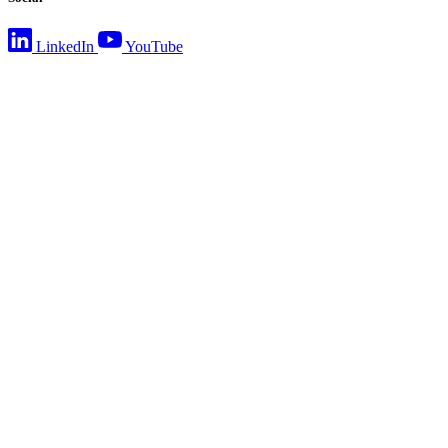
LinkedIn
YouTube