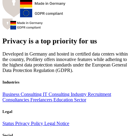
Privacy is a top priority for us
Developed in Germany and hosted in certified data centers within
the country, Profilery offers innovative features while adhering to
the highest data protection standards under the European General
Data Protection Regulation (GDPR).
Industries
Business Consulting
IT Consulting
Industry
Recruitment
Consultancies
Freelancers
Education Sector
Legal
Status
Privacy Policy
Legal Notice
Social