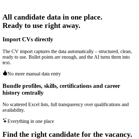
All candidate data in one place.
Ready to use right away.
Import CVs directly
The CV import captures the data automatically – structured, clean,
ready to use. Bullet points are enough, and the AI turns them into
text.
No more manual data entry
Bundle profiles, skills, certifications and career
history centrally
No scattered Excel lists, full transparency over qualifications and
availability.
Everything in one place
Find the right candidate for the vacancy.