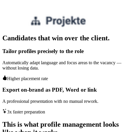
Candidates that win over the client.
Tailor profiles precisely to the role
Automatically adapt language and focus areas to the vacancy —
without losing data.
Higher placement rate
Export on-brand as PDF, Word or link
A professional presentation with no manual rework.
3x faster preparation
This is what profile management looks